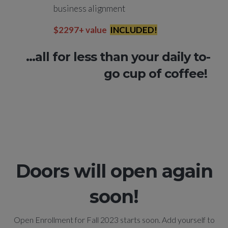
business alignment
$2297+ value
INCLUDED!
...all for less than your daily to-
go cup of coffee!
Doors will open again
soon!
Open Enrollment for Fall 2023 starts soon. Add yourself to