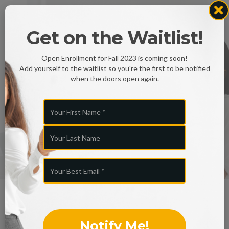
Congratulation
Get on the Waitlist!
s
Open Enrollment for Fall 2023 is coming soon!
Add yourself to the waitlist so you're the first to be notified
on your
when the doors open again.
decision...
👋🏻 Welcome to the UBU fam!
Look at what you just gained...
Notify Me!