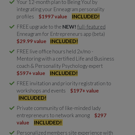
Your 12-month plan to Being You! by
integrating your Enneagram personality
profiles
$1997 value
INCLUDED!
FREE upgrade to the
NEW!
full-featured
Enneagram for Entrepreneurs app (beta)
$29.99 value
INCLUDED!
FREE live office hours held 2x/mo -
Mentoring with a certified Life and Business
coach & Personality Psychology expert
$597+ value
INCLUDED!
FREE invitation and priority registration to
workshops and events
$197+
value
INCLUDED!
Private community of like-minded lady
entrepreneurs to network among
$297
value
INCLUDED!
Personalized members site experience with