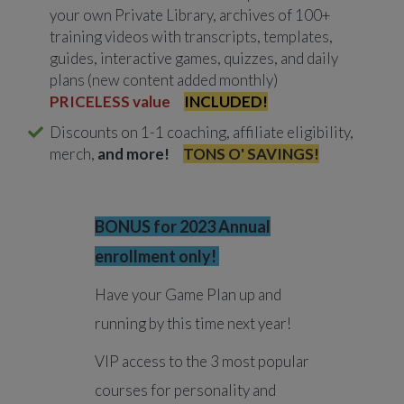
your own Private Library, archives of 100+
training videos with transcripts, templates,
guides, interactive games, quizzes, and daily
plans (new content added monthly)
PRICELESS value
INCLUDED!
Discounts on 1-1 coaching, affiliate eligibility,
merch,
and more!
TONS O' SAVINGS!
BONUS for 2023 Annual
enrollment only!
Have your Game Plan up and
running by this time next year!
VIP access to the 3 most popular
courses for personality and