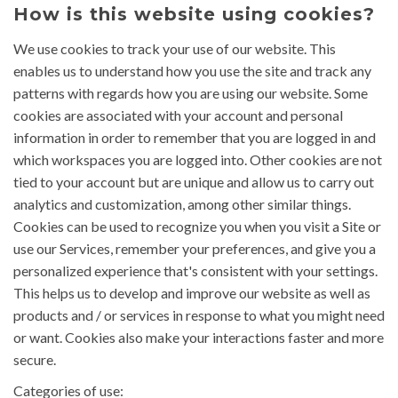
How is this website using cookies?
We use cookies to track your use of our website. This
enables us to understand how you use the site and track any
patterns with regards how you are using our website. Some
cookies are associated with your account and personal
information in order to remember that you are logged in and
which workspaces you are logged into. Other cookies are not
tied to your account but are unique and allow us to carry out
analytics and customization, among other similar things.
Cookies can be used to recognize you when you visit a Site or
use our Services, remember your preferences, and give you a
personalized experience that's consistent with your settings.
This helps us to develop and improve our website as well as
products and / or services in response to what you might need
or want. Cookies also make your interactions faster and more
secure.
Categories of use: