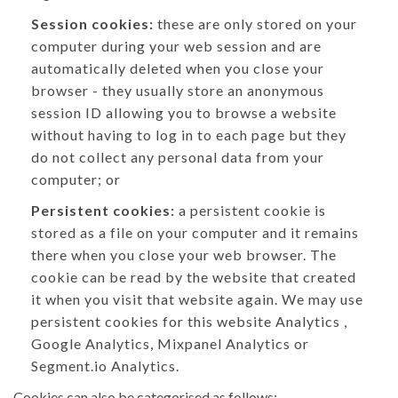
Session cookies:
these are only stored on your
computer during your web session and are
automatically deleted when you close your
browser - they usually store an anonymous
session ID allowing you to browse a website
without having to log in to each page but they
do not collect any personal data from your
computer; or
Persistent cookies:
a persistent cookie is
stored as a file on your computer and it remains
there when you close your web browser. The
cookie can be read by the website that created
it when you visit that website again. We may use
persistent cookies for this website Analytics ,
Google Analytics, Mixpanel Analytics or
Segment.io Analytics.
Cookies can also be categorised as follows: