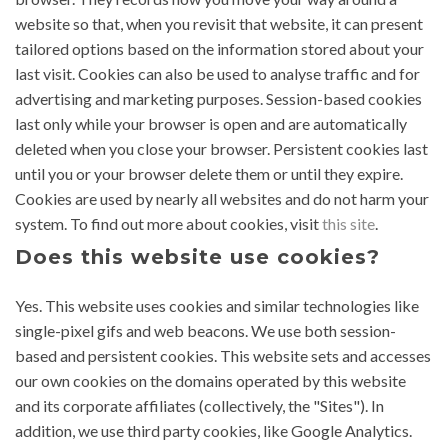
website so that, when you revisit that website, it can present
tailored options based on the information stored about your
last visit. Cookies can also be used to analyse traffic and for
advertising and marketing purposes. Session-based cookies
last only while your browser is open and are automatically
deleted when you close your browser. Persistent cookies last
until you or your browser delete them or until they expire.
Cookies are used by nearly all websites and do not harm your
system. To find out more about cookies, visit
this site
.
Does this website use cookies?
Yes. This website uses cookies and similar technologies like
single-pixel gifs and web beacons. We use both session-
based and persistent cookies. This website sets and accesses
our own cookies on the domains operated by this website
and its corporate affiliates (collectively, the "Sites"). In
addition, we use third party cookies, like Google Analytics.