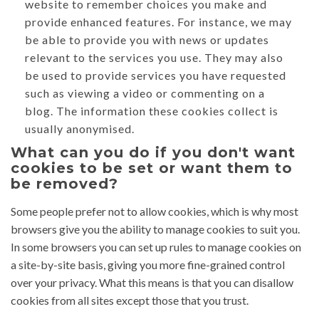
website to remember choices you make and
provide enhanced features. For instance, we may
be able to provide you with news or updates
relevant to the services you use. They may also
be used to provide services you have requested
such as viewing a video or commenting on a
blog. The information these cookies collect is
usually anonymised.
What can you do if you don't want
cookies to be set or want them to
be removed?
Some people prefer not to allow cookies, which is why most
browsers give you the ability to manage cookies to suit you.
In some browsers you can set up rules to manage cookies on
a site-by-site basis, giving you more fine-grained control
over your privacy. What this means is that you can disallow
cookies from all sites except those that you trust.