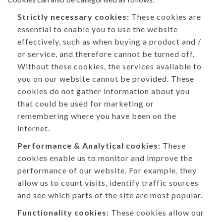
Strictly necessary cookies:
These cookies are
essential to enable you to use the website
effectively, such as when buying a product and /
or service, and therefore cannot be turned off.
Without these cookies, the services available to
you on our website cannot be provided. These
cookies do not gather information about you
that could be used for marketing or
remembering where you have been on the
internet.
Performance & Analytical cookies:
These
cookies enable us to monitor and improve the
performance of our website. For example, they
allow us to count visits, identify traffic sources
and see which parts of the site are most popular.
Functionality cookies:
These cookies allow our