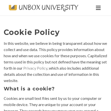
Toggl
naviga
Cookie Policy
In this website, we believe in being transparent about how we
collect and use data. This policy provides information about
how and when we use cookies for these purposes. Capitalized
terms used in this policy but not defined have the meaning set
forth in our
Privacy Policy
, which also includes additional
details about the collection and use of information in this
website.
What is a cookie?
Cookies are small text files sent by us to your computer or
mobile device. They are unique to your account or your
browser. They records how you move your way around a