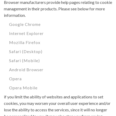
Browser manufacturers provide help pages relating to cookie
management in their products. Please see below for more
information.
Google Chrome
Internet Explorer
Mozilla Firefox
Safari (Desktop)
Safari (Mobile)
Android Browser
Opera
Opera Mobile
if you limit the ability of websites and applications to set
cookies, you may worsen your overall user experience and/or
lose the ability to access the services, since it will no longer