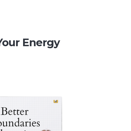
Your Energy