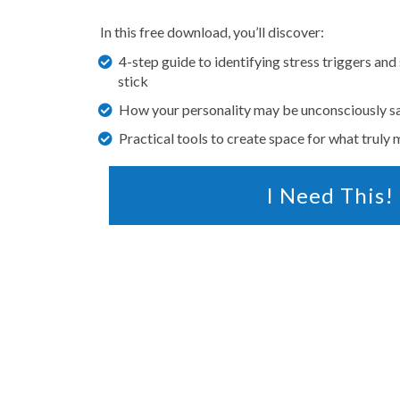
In this free download, you’ll discover:
4-step guide to identifying stress triggers and
stick
How your personality may be unconsciously s
Practical tools to create space for what truly 
I Need This!