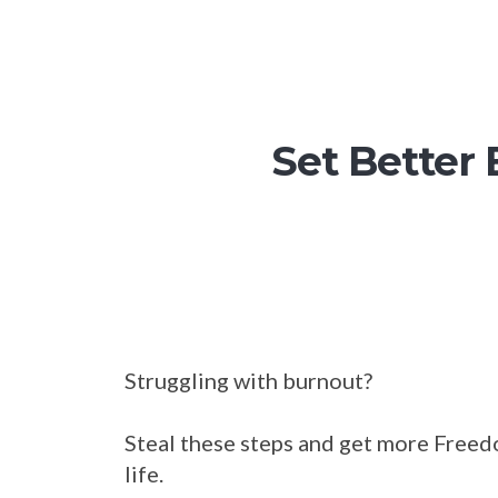
Set Better
Struggling with burnout?
Steal these steps and get more Freed
life.