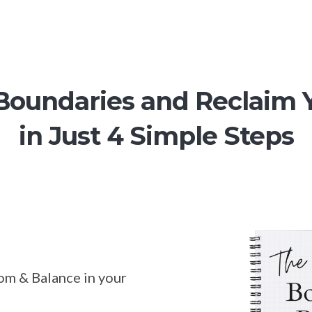
 Boundaries and Reclaim 
in Just 4 Simple Steps
om & Balance in your