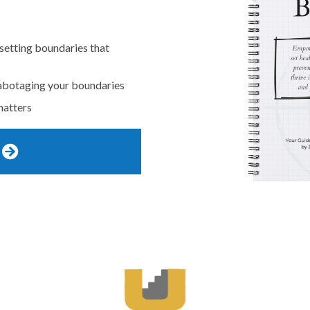
 setting boundaries that
abotaging your boundaries
matters