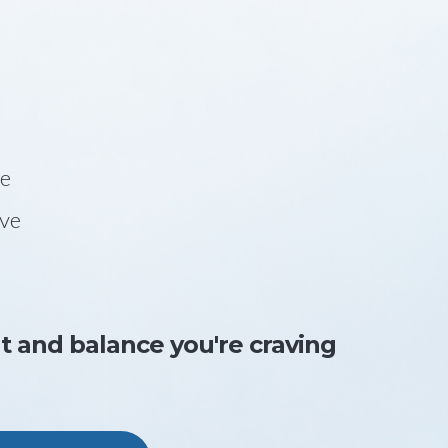
be
ave
nt and balance you're craving