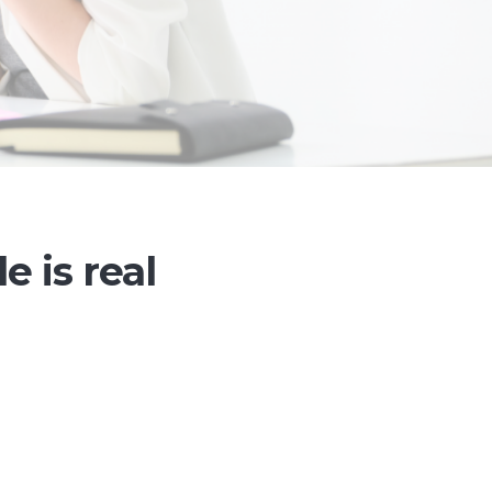
le is real