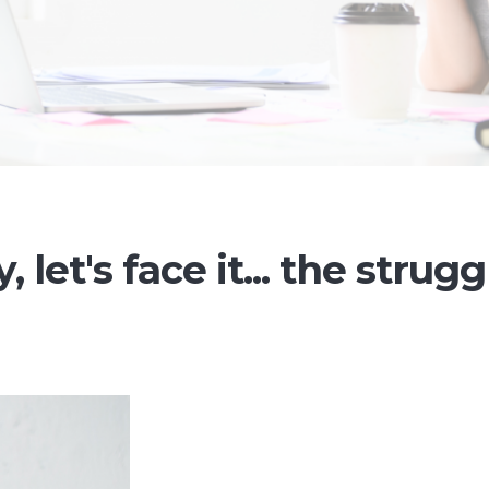
 let's face it... the strugg