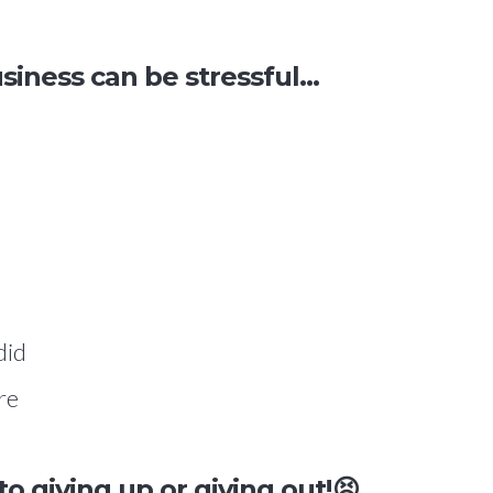
ness can be stressful...
did
re
 to g
iving up
or
giving out
!😣