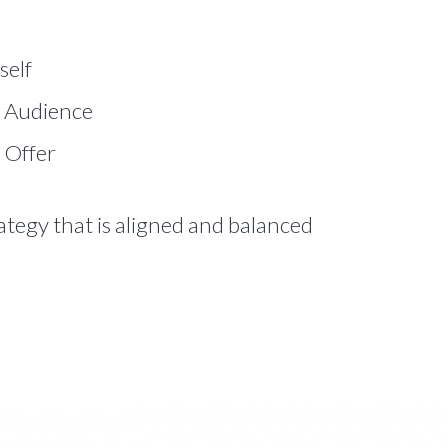
self
 Audience
 Offer
rategy that is aligned and balanced