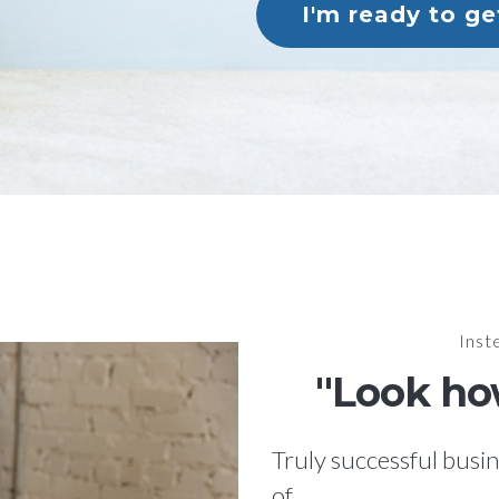
I'm ready to g
Inste
"Look how
Truly successful busin
of