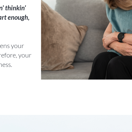
n' thinkin'
art enough,
atens your
refore, your
ness.