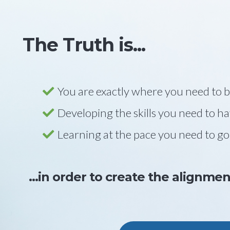
The Truth is...
You are exactly where you need to 
Developing the skills you need to h
Learning at the pace you need to go
...in order to create the alignme