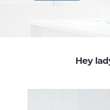
Hey lady,