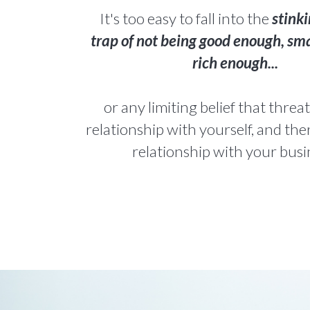
It's too easy to fall into the
stinki
trap of not being good enough, sm
rich enough...
or any limiting belief that thre
relationship with yourself, and the
relationship with your busi