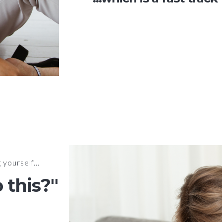
yourself...
 this?"