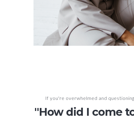
If you're overwhelmed and questioning 
"How did I come to