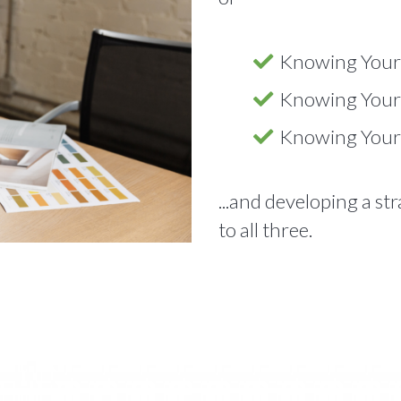
Knowing Your
Knowing Your
Knowing Your
...and developing a st
to all three.