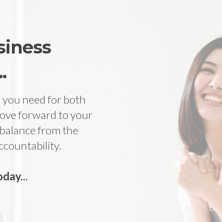
siness
.
ng you need for both
ove forward to your
 balance from the
ccountability.
day...