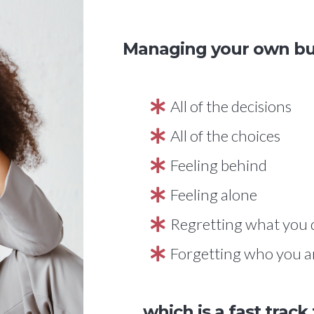
Managing your own busi
All of the decisions
All of the choices
Feeling behind
Feeling alone
Regretting what you 
Forgetting who you a
...which is a fast track