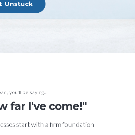
et Unstuck
ad, you'll be saying...
 far I've come!"
esses start with a firm foundation