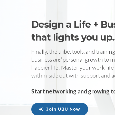
Design a Life + Bu
that lights you up..
Finally, the tribe, tools, and traini
business
and
personal growth to m
happier life! Master your work-life
within-side out with support and a
Start networking and growing to
Join UBU Now