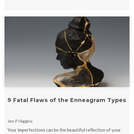
9 Fatal Flaws of the Enneagram Types
Jen P Higgins
Your imperfections can be the beautiful reflection of your