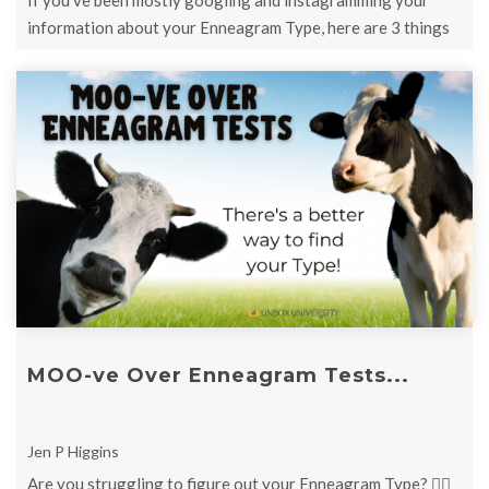
If you've been mostly googling and instagramming your
information about your Enneagram Type, here are 3 things
to remember...
MOO-ve Over Enneagram Tests...
Jen P Higgins
Are you struggling to figure out your Enneagram Type? 👉🏻