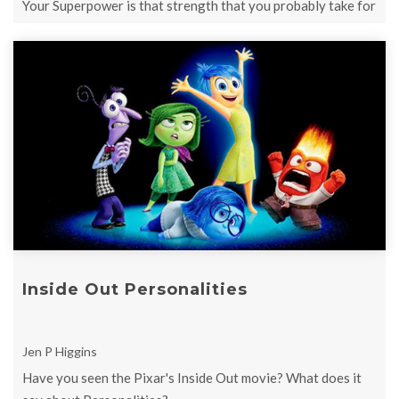
Your Superpower is that strength that you probably take for
granted and assume ...
Inside Out Personalities
Jen P Higgins
Have you seen the Pixar's Inside Out movie? What does it