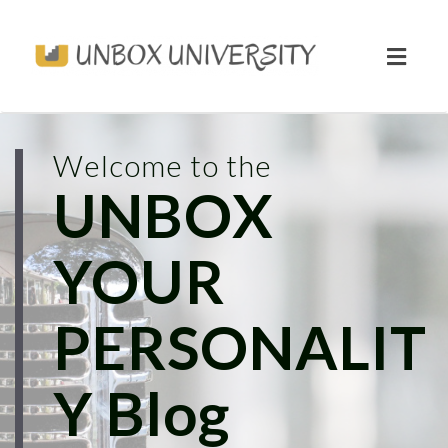
Toggl
naviga
Welcome to the
UNBOX
YOUR
PERSONALIT
Y Blog