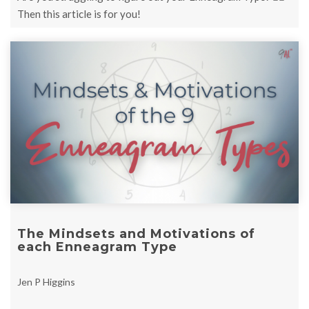
Then this article is for you!
The Mindsets and Motivations of
each Enneagram Type
Jen P Higgins