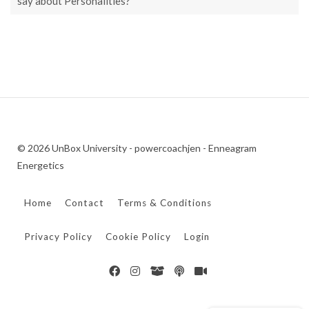
say about Personalities?
© 2026 UnBox University - powercoachjen - Enneagram
Energetics
Home
Contact
Terms & Conditions
Privacy Policy
Cookie Policy
Login