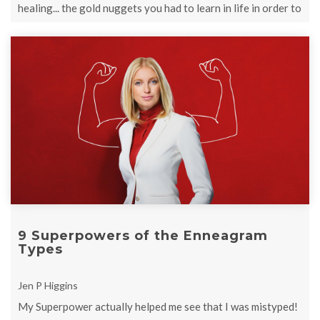
healing... the gold nuggets you had to learn in life in order to
be complete and ...
9 Superpowers of the Enneagram
Types
Jen P Higgins
My Superpower actually helped me see that I was mistyped!