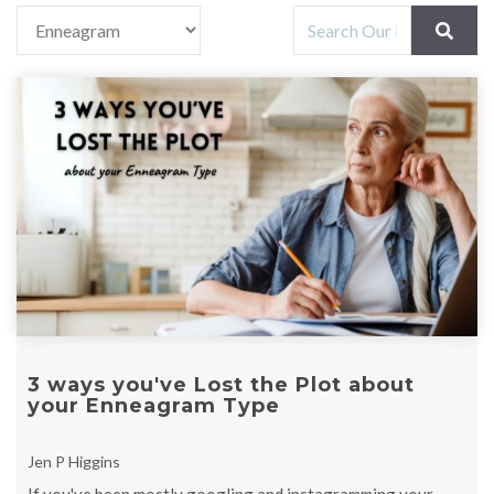
3 ways you've Lost the Plot about
your Enneagram Type
Jen P Higgins