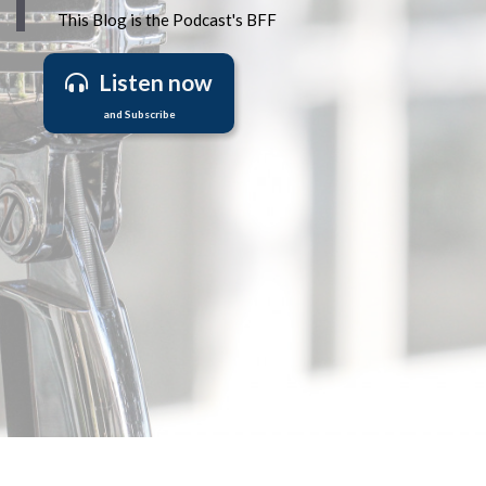
This Blog is the Podcast's BFF
Listen now
and Subscribe